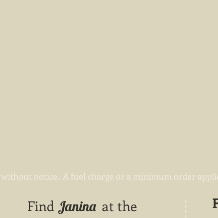
without notice. A fuel charge or a minimum order applies
Find
at the
Janina