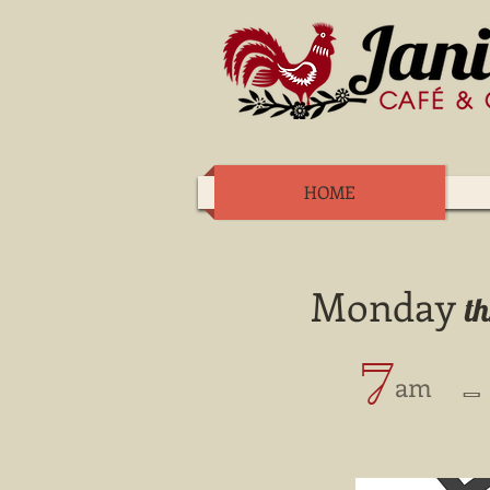
HOME
Monday
t
7
​ -
​ am