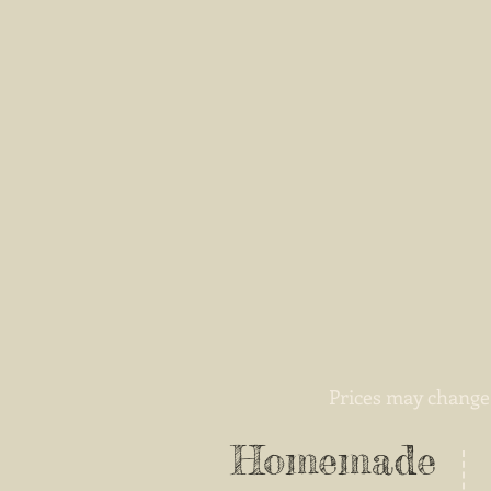
Prices may change 
Homemade