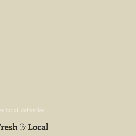
 for all deliveries
Fresh
Local
&