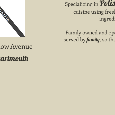
Poli
Specializing in
cuisine using fres
ingred
Family owned and ope
served by
, so th
family
low Avenue
Dartmouth