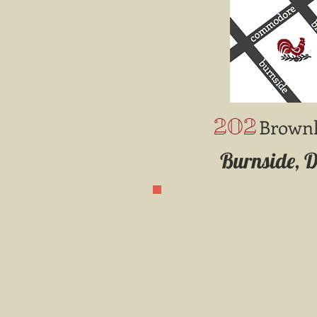
202
Brown
Burnside, 