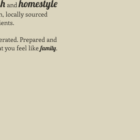
sh
homestyle
and
h, locally sourced
ients.
rated. Prepared and
at you feel like
.
family