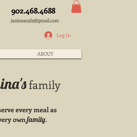
902.468.4688
janinascafe@gmail.com
Log In
ABOUT
ina's
family
 serve every meal as
r very own
family.