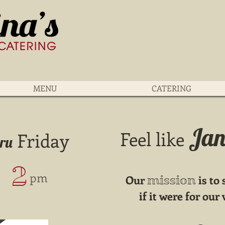
MENU
CATERING
Jan
Feel like
Friday
hru
2
​ pm
Our
is to
mission
if it were for ou